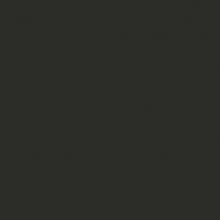
Brisbane the next day we then pick
and drove with Milhouse up north t
Water/Town of 1770, passing Rain
the place James Cook first landed 
to do a snorkeling trip to the south
because of the rough sea it was con
cancelled. Instead we spend all day 
big waves and the hot sun.
As we only had one week (It was t
south where we again stopped in R
Island tour the next day.
In a group of 20 people in three La
driving the big jeeps on the sandy 