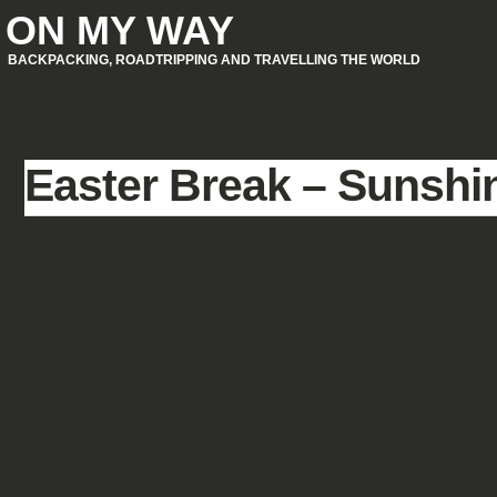
ON MY WAY
BACKPACKING, ROADTRIPPING AND TRAVELLING THE WORLD
HOME
Easter Break – Sunshi
Obviously I either don't have much
new posts in my blog, or the 'busines
mentioned.
But actually quite some stuff happen
wrote something. Some weeks ago I 
here in Brisbane. The temporary '
couple of days to Brisbane before 