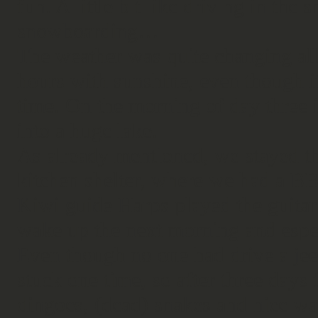
fun. A little bit like driving in th
snowboarding…
The weather was quite changing all
hours with sunshine, even though i
time. On the morning of day three i
into a huge lake.
As already mentioned, we stayed th
kitchen shelter, where we had a BB
Kiwi guide Harps played the guitar 
wake up the next morning and especi
Even though no one had drive a jee
stuck one time, so after three days 
dingoes, (dead) snakes and nice wa