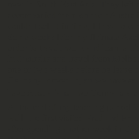
over in South-East Asia. They left 
accompanied them on their Australi
couldn't sell it in time, I have to ca
Some weeks later my flatmate Axel
order to travel, work and learn a b
in Australia and travel from Melbou
one or two weeks before he leave 
Germany moved in, so we have as 
have Australians - we Germans ar
At the end of my teaching period 
well. He first visited Fred and Fr
after spending another week in Sy