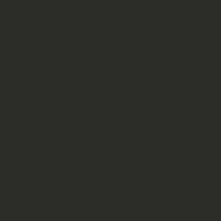
all the units isn’t as easy as it loo
offered on the same time-slot, whi
plan. But with careful planning an
periods I will be to take a teaching 
to travel around maybe in Austral
But right now I am looking forward 
will be flying back home mid of Ju
maybe my grand ma I am excited to
Tuscany. As the winter is slowly c
jumper and socks in the evenings, t
some more summer.
Filed under:
Australien/Brisbane