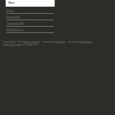
Meta
Log in
Entries
RSS
Comments
RSS
WordPress.org
Copyright © 2026
Robert Schmidt
· Powered by
WordPress
· Hosted by
all-inkl.com
Lightword Theme
by Andrei Luca