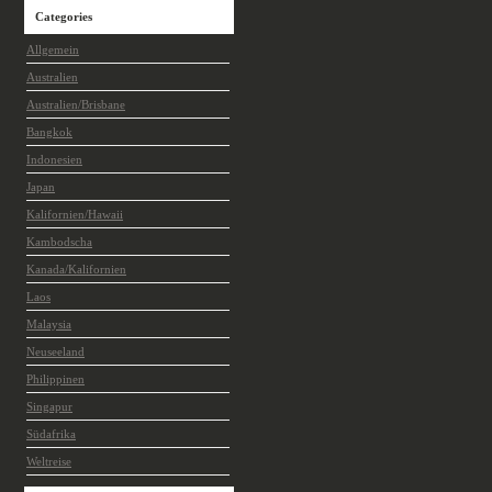
Categories
Allgemein
Australien
Australien/Brisbane
Bangkok
Indonesien
Japan
Kalifornien/Hawaii
Kambodscha
Kanada/Kalifornien
Laos
Malaysia
Neuseeland
Philippinen
Singapur
Südafrika
Weltreise