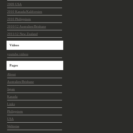
2009 USA
2010 Kanada/Kalifornien
2010 Philippinen
2010/12 Australien/Brisbane
2011/12 New Zealand
Videos
youtube videos
Pages
About
Australien/Brisbane
Japan
Kanada
Links
Philippinen
USA
Weltreise