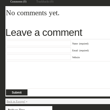
Comments (0)
Trackbacks (0)
No comments yet.
Leave a comment
Name
(required)
Email
(required)
Website
Back in Europe!
»
Brisbane Time