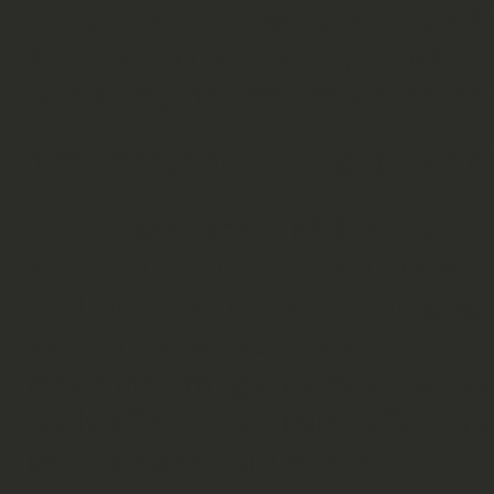
in them, we returned to Rainbow B
The next day we had to go back to 
with all my housemates visited the
nice description of a huge public p
Franzi flew back to Melbourne. Vin
airport in order to fly back home 
And me, I had to start studying aga
like several weeks, it was a bit hard
meantime I’m again almost half wa
really afford to put much effort int
periods make it quite tough. And in 