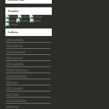
Translate
Galleries
2004 Australien
2004 Malaysia
2004 Neuseeland
2004 Singapur
2004 Südafrika
2004/05 Indonesien
2005 Kambodscha
2005 Laos
2005 Thailand
2006 Japan
2006 USA/Hawaii
2008 Japan